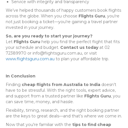
Service with integrity and transparency
We’ve helped thousands of happy customers book flights
across the globe. When you choose
Flights Guru
, you're
not just booking a ticket—you're gaining a travel partner
invested in your journey.
So, are you ready to start your journey?
Let
Flights Guru
help you find the perfect flight that fits
your schedule and budget.
Contact us today
at 02
72389970 or info@flightsguru.com.au, or visit
www.flightsguru.com.au
to plan your affordable trip.
In Conclusion
Finding
cheap flights from Australia to India
doesn’t
have to be stressful. With the right tools, expert advice,
and support from a trusted partner like
Flights Guru
, you
can save time, money, and hassle.
Flexibility, timing, research, and the right booking partner
are the keys to great deals—and that’s where we come in.
Now that you're familiar with the
tips to find cheap