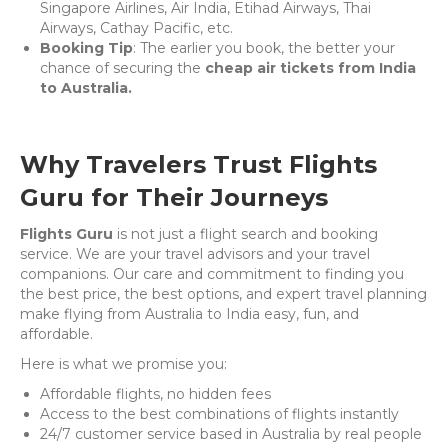
Singapore Airlines, Air India, Etihad Airways, Thai
Airways, Cathay Pacific, etc.
Booking Tip
: The earlier you book, the better your
chance of securing the
cheap air tickets from India
to Australia.
Why Travelers Trust Flights
Guru for Their Journeys
Flights Guru
is not just a flight search and booking
service. We are your travel advisors and your travel
companions. Our care and commitment to finding you
the best price, the best options, and expert travel planning
make flying from Australia to India easy, fun, and
affordable.
Here is what we promise you:
Affordable flights, no hidden fees
Access to the best combinations of flights instantly
24/7 customer service based in Australia by real people