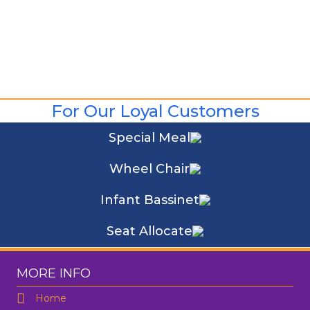
For Our Loyal Customers
Special Meal
Wheel Chair
Infant Bassinet
Seat Allocate
MORE INFO
Home