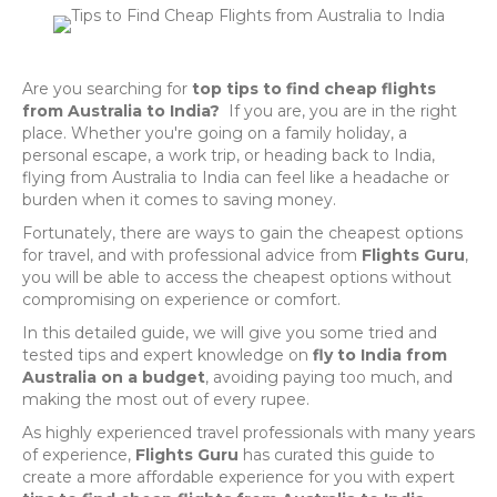
Are you searching for
top tips to find cheap flights
from Australia to India?
If you are, you are in the right
place. Whether you're going on a family holiday, a
personal escape, a work trip, or heading back to India,
flying from Australia to India can feel like a headache or
burden when it comes to saving money.
Fortunately, there are ways to gain the cheapest options
for travel, and with professional advice from
Flights Guru
,
you will be able to access the cheapest options without
compromising on experience or comfort.
In this detailed guide, we will give you some tried and
tested tips and expert knowledge on
fly to India from
Australia on a budget
, avoiding paying too much, and
making the most out of every rupee.
As highly experienced travel professionals with many years
of experience,
Flights Guru
has curated this guide to
create a more affordable experience for you with expert