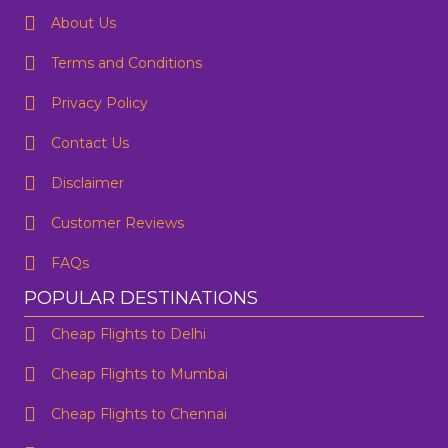
About Us
Terms and Conditions
Privacy Policy
Contact Us
One Way
Round Trip
Preffered Time
From
Disclaimer
Customer Reviews
To
FAQs
SUBMIT
Departure
POPULAR DESTINATIONS
Cheap Flights to Delhi
Are you flexible about your date?
No
Yes
Cheap Flights to Mumbai
Email Address
*
Cheap Flights to Chennai