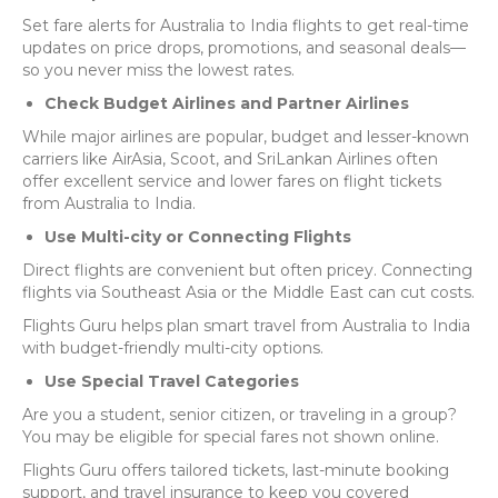
Set fare alerts for Australia to India flights to get real-time
updates on price drops, promotions, and seasonal deals—
so you never miss the lowest rates.
Check Budget Airlines and Partner Airlines
While major airlines are popular, budget and lesser-known
carriers like AirAsia, Scoot, and SriLankan Airlines often
offer excellent service and lower fares on flight tickets
from Australia to India.
Use Multi-city or Connecting Flights
Direct flights are convenient but often pricey. Connecting
flights via Southeast Asia or the Middle East can cut costs.
Flights Guru helps plan smart travel from Australia to India
with budget-friendly multi-city options.
Use Special Travel Categories
Are you a student, senior citizen, or traveling in a group?
You may be eligible for special fares not shown online.
Flights Guru offers tailored tickets, last-minute booking
support, and travel insurance to keep you covered