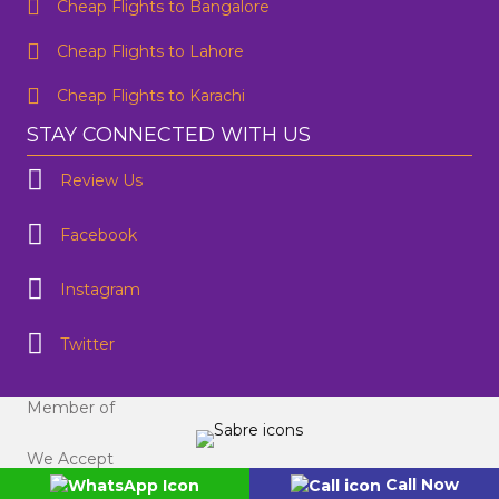
Contact Number
*
Cheap Flights to Bangalore
Cheap Flights to Lahore
SUBMIT
Cheap Flights to Karachi
STAY CONNECTED WITH US
Review Us
Facebook
Instagram
Twitter
Member of
We Accept
Call Now
©flightsguru.co.nz 2024. All Rights Reserved.