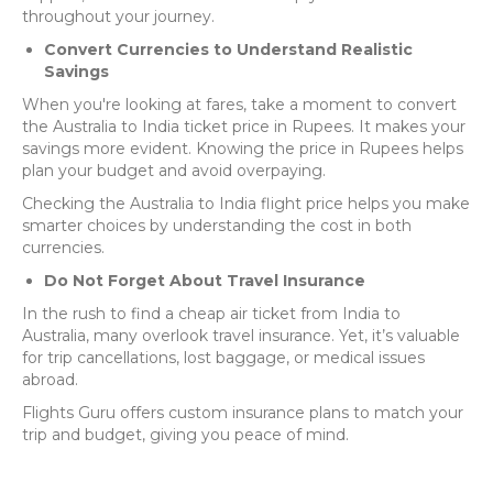
throughout your journey.
Convert Currencies to Understand Realistic
Savings
When you're looking at fares, take a moment to convert
the Australia to India ticket price in Rupees. It makes your
savings more evident. Knowing the price in Rupees helps
plan your budget and avoid overpaying.
Checking the Australia to India flight price helps you make
smarter choices by understanding the cost in both
currencies.
Do Not Forget About Travel Insurance
In the rush to find a cheap air ticket from India to
Australia, many overlook travel insurance. Yet, it’s valuable
for trip cancellations, lost baggage, or medical issues
abroad.
Flights Guru offers custom insurance plans to match your
trip and budget, giving you peace of mind.