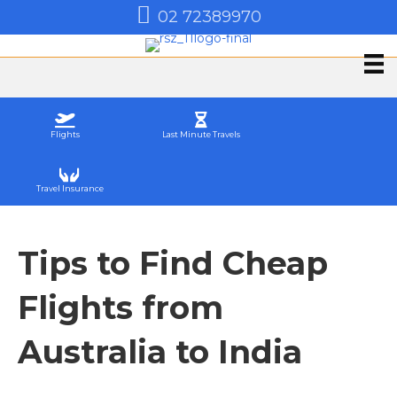
02 72389970
Flights
Last Minute Travels
Travel Insurance
Tips to Find Cheap
Flights from
Australia to India