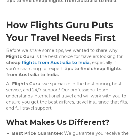
tips to find cheap flights from Australia to India
.
How Flights Guru Puts
Your Travel Needs First
Before we share some tips, we wanted to share why
Flights Guru
is the best choice for travelers looking for
cheap
flights from Australia to India
,
especially if
you're searching for expert
tips to find cheap flights
from Australia to India.
At
Flights Guru
, we specialize in the best pricing, best
service, and 24/7 support! Our professional team
understands international travel and will work with you to
ensure you get the best airfares, travel insurance that fits,
and full travel support.
What Makes Us Different?
Best Price Guarantee
: We guarantee you receive the