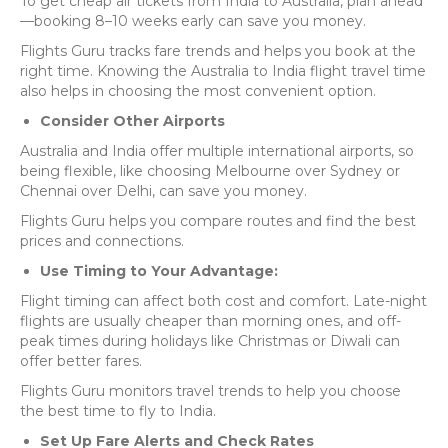
To get cheap air tickets from India to Australia, plan ahead
—booking 8–10 weeks early can save you money.
Flights Guru tracks fare trends and helps you book at the
right time. Knowing the Australia to India flight travel time
also helps in choosing the most convenient option.
Consider Other Airports
Australia and India offer multiple international airports, so
being flexible, like choosing Melbourne over Sydney or
Chennai over Delhi, can save you money.
Flights Guru
helps you compare routes and find the best
prices and connections.
Use Timing to Your Advantage:
Flight timing can affect both cost and comfort. Late-night
flights are usually cheaper than morning ones, and off-
peak times during holidays like Christmas or Diwali can
offer better fares.
Flights Guru monitors travel trends to help you choose
the best time to fly to India.
Set Up Fare Alerts and Check Rates