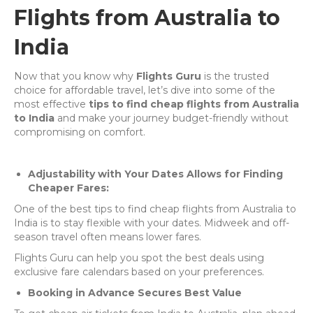
Flights from Australia to
India
Now that you know why
Flights Guru
is the trusted
choice for affordable travel, let’s dive into some of the
most effective
tips to find cheap flights from Australia
to India
and make your journey budget-friendly without
compromising on comfort.
Adjustability with Your Dates Allows for Finding
Cheaper Fares:
One of the best tips to find cheap flights from Australia to
India is to stay flexible with your dates. Midweek and off-
season travel often means lower fares.
Flights Guru can help you spot the best deals using
exclusive fare calendars based on your preferences.
Booking in Advance Secures Best Value