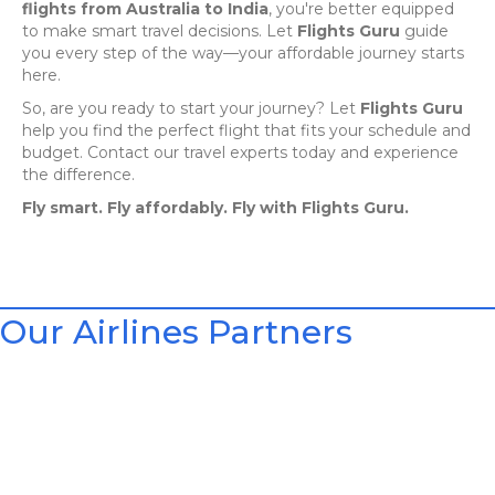
flights from Australia to India
, you're better equipped
to make smart travel decisions. Let
Flights Guru
guide
you every step of the way—your affordable journey starts
here.
So, are you ready to start your journey? Let
Flights Guru
help you find the perfect flight that fits your schedule and
budget. Contact our travel experts today and experience
the difference.
Fly smart. Fly affordably. Fly with Flights Guru.
Our Airlines Partners