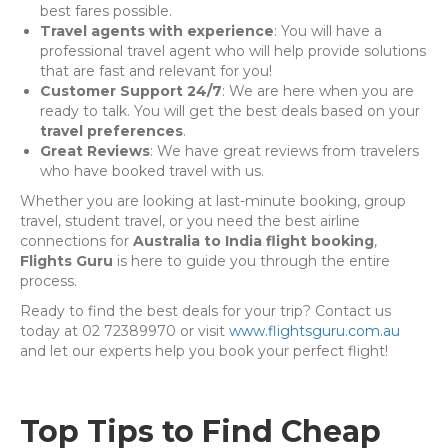
best fares possible.
Travel agents with experience
: You will have a
professional travel agent who will help provide solutions
that are fast and relevant for you!
Customer Support 24/7
: We are here when you are
ready to talk. You will get the best deals based on your
travel preferences
.
Great Reviews
: We have great reviews from travelers
who have booked travel with us.
Whether you are looking at last-minute booking, group
travel, student travel, or you need the best airline
connections for
Australia to India flight booking
,
Flights Guru
is here to guide you through the entire
process.
Ready to find the best deals for your trip? Contact us
today at 02 72389970 or visit
www.flightsguru.com.au
and let our experts help you book your perfect flight!
Top Tips to Find Cheap