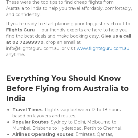
These were the top tips to find cheap flights from
Australia to India to help you travel affordably, comfortably,
and confidently.
If you’re ready to start planning your trip, just reach out to
Flights Guru
— our friendly experts are here to help you
find the best deals and make booking easy.
Give us a call
at 02 72389970,
drop an email at
info@flightsguru.com.au, or visit
www.flightsguru.com.au
anytime.
Everything You Should Know
Before Flying from Australia to
India
Travel Times
: Flights vary between 12 to 18 hours
based on layovers and routes.
Popular Routes
: Sydney to Delhi, Melbourne to
Mumbai, Brisbane to Hyderabad, Perth to Chennai.
Airlines Operating Routes
: Emirates, Qantas,