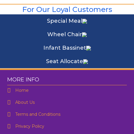
For Our Loyal Customers
Special Meal
Wheel Chair
Infant Bassinet
Seat Allocate
MORE INFO
Home
About Us
Terms and Conditions
Privacy Policy