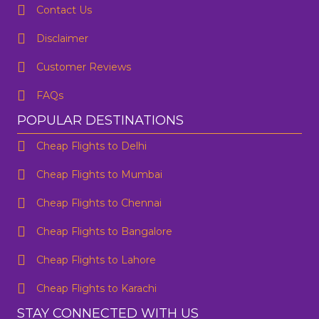
Contact Us
One Way
Round Trip
Preffered Time
From
Disclaimer
Customer Reviews
To
FAQs
SUBMIT
Departure
POPULAR DESTINATIONS
Cheap Flights to Delhi
Are you flexible about your date?
No
Yes
Cheap Flights to Mumbai
Email Address
*
Cheap Flights to Chennai
Contact Number
*
Cheap Flights to Bangalore
Cheap Flights to Lahore
SUBMIT
Cheap Flights to Karachi
STAY CONNECTED WITH US