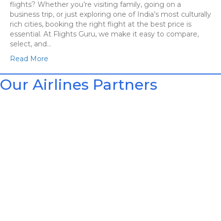
flights? Whether you’re visiting family, going on a
business trip, or just exploring one of India’s most culturally
rich cities, booking the right flight at the best price is
essential. At Flights Guru, we make it easy to compare,
select, and…
Read More
Our Airlines Partners