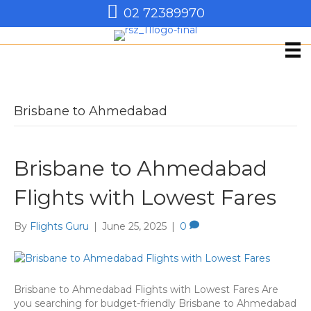
02 72389970
Brisbane to Ahmedabad
Brisbane to Ahmedabad
Flights with Lowest Fares
By
Flights Guru
|
June 25, 2025
|
0
Brisbane to Ahmedabad Flights with Lowest Fares Are
you searching for budget-friendly Brisbane to Ahmedabad