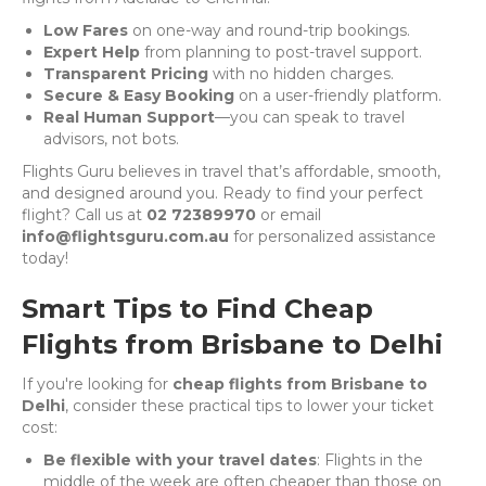
Low Fares
on one-way and round-trip bookings.
Expert Help
from planning to post-travel support.
Transparent Pricing
with no hidden charges.
Secure & Easy Booking
on a user-friendly platform.
Real Human Support
—you can speak to travel
advisors, not bots.
Flights Guru believes in travel that’s affordable, smooth,
and designed around you. Ready to find your perfect
flight? Call us at
02 72389970
or email
info@flightsguru.com.au
for personalized assistance
today!
Smart Tips to Find Cheap
Flights from Brisbane to Delhi
If you're looking for
cheap flights from Brisbane to
Delhi
, consider these practical tips to lower your ticket
cost:
Be flexible with your travel dates
: Flights in the
middle of the week are often cheaper than those on