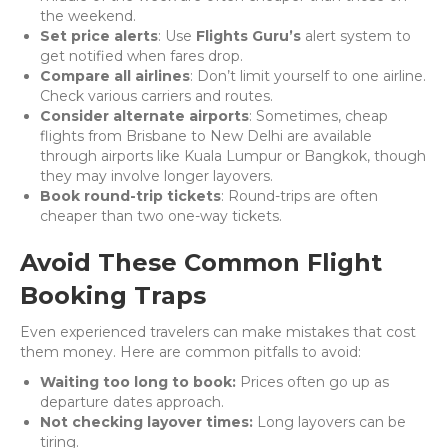
the weekend.
Set price alerts
: Use
Flights Guru’s
alert system to
get notified when fares drop.
Compare all airlines
: Don’t limit yourself to one airline.
Check various carriers and routes.
Consider alternate airports
: Sometimes, cheap
flights from Brisbane to New Delhi are available
through airports like Kuala Lumpur or Bangkok, though
they may involve longer layovers.
Book round-trip tickets
: Round-trips are often
cheaper than two one-way tickets.
Avoid These Common Flight
Booking Traps
Even experienced travelers can make mistakes that cost
them money. Here are common pitfalls to avoid:
Waiting too long to book:
Prices often go up as
departure dates approach.
Not checking layover times:
Long layovers can be
tiring.