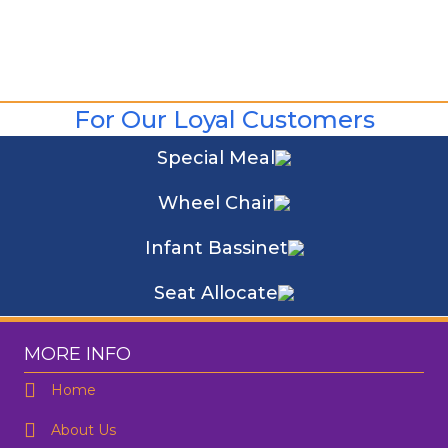
For Our Loyal Customers
Special Meal
Wheel Chair
Infant Bassinet
Seat Allocate
MORE INFO
Home
About Us