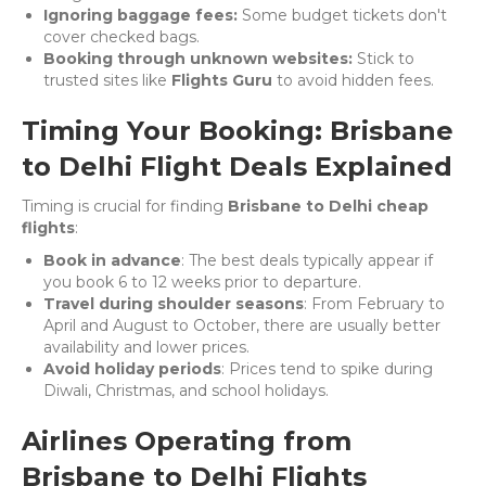
Ignoring baggage fees:
Some budget tickets don't
cover checked bags.
Booking through unknown websites:
Stick to
trusted sites like
Flights Guru
to avoid hidden fees.
Timing Your Booking: Brisbane
to Delhi Flight Deals Explained
Timing is crucial for finding
Brisbane to Delhi cheap
flights
:
Book in advance
: The best deals typically appear if
you book 6 to 12 weeks prior to departure.
Travel during shoulder seasons
: From February to
April and August to October, there are usually better
availability and lower prices.
Avoid holiday periods
: Prices tend to spike during
Diwali, Christmas, and school holidays.
Airlines Operating from
Brisbane to Delhi Flights