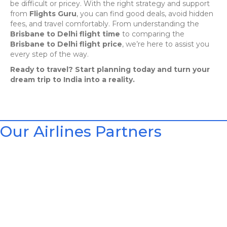
be difficult or pricey. With the right strategy and support
from
Flights Guru
, you can find good deals, avoid hidden
fees, and travel comfortably. From understanding the
Brisbane to Delhi flight time
to comparing the
Brisbane to Delhi flight price
, we’re here to assist you
every step of the way.
Ready to travel? Start planning today and turn your
dream trip to India into a reality.
Our Airlines Partners