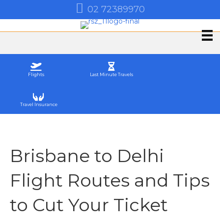
02 72389970
Flights
Last Minute Travels
Travel Insurance
Brisbane to Delhi
Flight Routes and Tips
to Cut Your Ticket