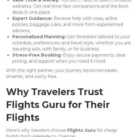
Save Time & Money:
You don’t have to search endless
websites. Get real-time fare comparisons and the best
deals in one place.
Expert Guidance:
Receive help with visas, airline
policies, baggage rules, and more from experienced
advisors.
Personalized Planning:
Get itineraries tailored to your
schedule, preferences, and travel style, whether you are
traveling solo, with family, or for business.
Stress-Free Booking:
Enjoy secure payments, clear
pricing, and support when you need it most.
With the right partner, your journey becomes easier,
smarter, and worry-free.
Why Travelers Trust
Flights Guru for Their
Flights
Here’s why travelers choose
Flights Guru
for cheap
flights from Adelaide to Chennai: