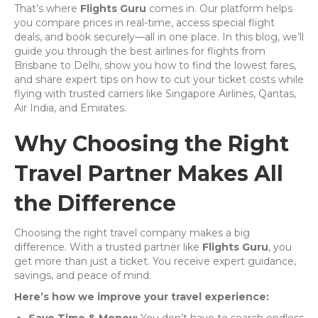
That’s where
Flights Guru
comes in. Our platform helps
you compare prices in real-time, access special flight
deals, and book securely—all in one place. In this blog, we’ll
guide you through the best airlines for flights from
Brisbane to Delhi, show you how to find the lowest fares,
and share expert tips on how to cut your ticket costs while
flying with trusted carriers like Singapore Airlines, Qantas,
Air India, and Emirates.
Why Choosing the Right
Travel Partner Makes All
the Difference
Choosing the right travel company makes a big
difference. With a trusted partner like
Flights Guru
, you
get more than just a ticket. You receive expert guidance,
savings, and peace of mind.
Here’s how we improve your travel experience: