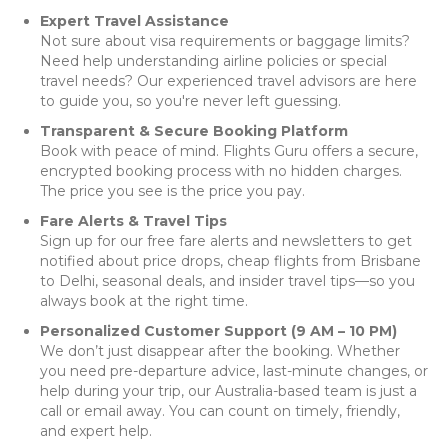
Expert Travel Assistance
Not sure about visa requirements or baggage limits?
Need help understanding airline policies or special
travel needs? Our experienced travel advisors are here
to guide you, so you're never left guessing.
Transparent & Secure Booking Platform
Book with peace of mind. Flights Guru offers a secure,
encrypted booking process with no hidden charges.
The price you see is the price you pay.
Fare Alerts & Travel Tips
Sign up for our free fare alerts and newsletters to get
notified about price drops, cheap flights from Brisbane
to Delhi, seasonal deals, and insider travel tips—so you
always book at the right time.
Personalized Customer Support (9 AM – 10 PM)
We don’t just disappear after the booking. Whether
you need pre-departure advice, last-minute changes, or
help during your trip, our Australia-based team is just a
call or email away. You can count on timely, friendly,
and expert help.