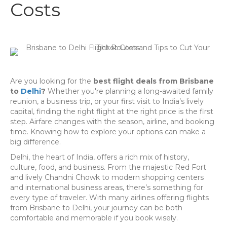
Costs
Are you looking for the
best flight deals from Brisbane
to
Delhi
?
Whether you're planning a long-awaited family
reunion, a business trip, or your first visit to India’s lively
capital, finding the right flight at the right price is the first
step. Airfare changes with the season, airline, and booking
time. Knowing how to explore your options can make a
big difference.
Delhi, the heart of India, offers a rich mix of history,
culture, food, and business. From the majestic Red Fort
and lively Chandni Chowk to modern shopping centers
and international business areas, there’s something for
every type of traveler. With many airlines offering flights
from Brisbane to Delhi, your journey can be both
comfortable and memorable if you book wisely.