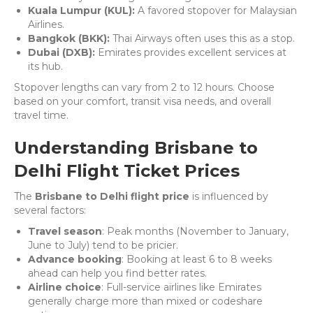
Kuala Lumpur (KUL):
A favored stopover for Malaysian
Airlines.
Bangkok (BKK):
Thai Airways often uses this as a stop.
Dubai (DXB):
Emirates provides excellent services at
its hub.
Stopover lengths can vary from 2 to 12 hours. Choose
based on your comfort, transit visa needs, and overall
travel time.
Understanding Brisbane to
Delhi Flight Ticket Prices
The
Brisbane to Delhi flight price
is influenced by
several factors:
Travel season
: Peak months (November to January,
June to July) tend to be pricier.
Advance booking
: Booking at least 6 to 8 weeks
ahead can help you find better rates.
Airline choice
: Full-service airlines like Emirates
generally charge more than mixed or codeshare