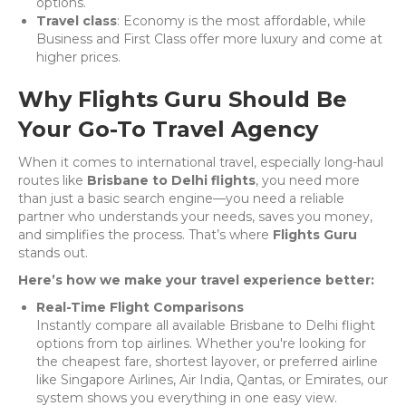
options.
Travel class
: Economy is the most affordable, while
Business and First Class offer more luxury and come at
higher prices.
Why Flights Guru Should Be
Your Go-To Travel Agency
When it comes to international travel, especially long-haul
routes like
Brisbane to Delhi flights
, you need more
than just a basic search engine—you need a reliable
partner who understands your needs, saves you money,
and simplifies the process. That’s where
Flights Guru
stands out.
Here’s how we make your travel experience better:
Real-Time Flight Comparisons
Instantly compare all available Brisbane to Delhi flight
options from top airlines. Whether you're looking for
the cheapest fare, shortest layover, or preferred airline
like Singapore Airlines, Air India, Qantas, or Emirates, our
system shows you everything in one easy view.