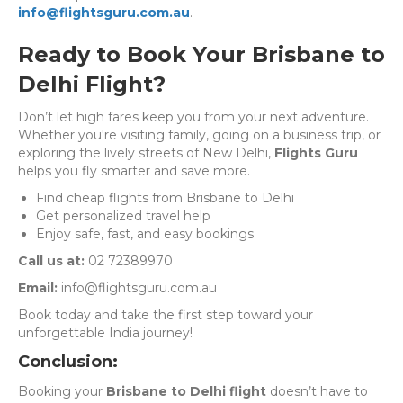
info@flightsguru.com.au
.
Ready to Book Your Brisbane to
Delhi Flight?
Don’t let high fares keep you from your next adventure.
Whether you're visiting family, going on a business trip, or
exploring the lively streets of New Delhi,
Flights Guru
helps you fly smarter and save more.
Find cheap flights from Brisbane to Delhi
Get personalized travel help
Enjoy safe, fast, and easy bookings
Call us at:
02 72389970
Email:
info@flightsguru.com.au
Book today and take the first step toward your
unforgettable India journey!
Conclusion:
Booking your
Brisbane to Delhi flight
doesn’t have to