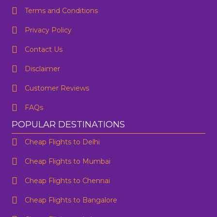
Terms and Conditions
Privacy Policy
Contact Us
One Way
Round Trip
Preffered Time
From
Disclaimer
Customer Reviews
To
FAQs
SUBMIT
Departure
POPULAR DESTINATIONS
Cheap Flights to Delhi
Are you flexible about your date?
No
Yes
Cheap Flights to Mumbai
Email Address
*
Cheap Flights to Chennai
Contact Number
*
Cheap Flights to Bangalore