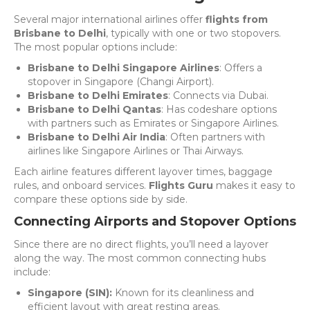
Several major international airlines offer
flights from
Brisbane to Delhi
, typically with one or two stopovers.
The most popular options include:
Brisbane to Delhi Singapore Airlines
: Offers a
stopover in Singapore (Changi Airport).
Brisbane to Delhi Emirates
: Connects via Dubai.
Brisbane to Delhi Qantas
: Has codeshare options
with partners such as Emirates or Singapore Airlines.
Brisbane to Delhi Air India
: Often partners with
airlines like Singapore Airlines or Thai Airways.
Each airline features different layover times, baggage
rules, and onboard services.
Flights Guru
makes it easy to
compare these options side by side.
Connecting Airports and Stopover Options
Since there are no direct flights, you’ll need a layover
along the way. The most common connecting hubs
include:
Singapore (SIN):
Known for its cleanliness and
efficient layout with great resting areas.