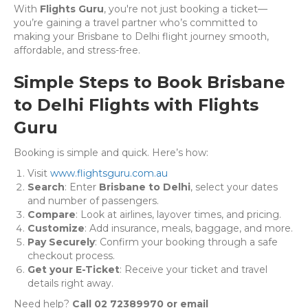
With
Flights Guru
, you're not just booking a ticket—
you’re gaining a travel partner who’s committed to
making your Brisbane to Delhi flight journey smooth,
affordable, and stress-free.
Simple Steps to Book Brisbane
to Delhi Flights with Flights
Guru
Booking is simple and quick. Here’s how:
Visit
www.flightsguru.com.au
Search
: Enter
Brisbane to Delhi
, select your dates
and number of passengers.
Compare
: Look at airlines, layover times, and pricing.
Customize
: Add insurance, meals, baggage, and more.
Pay Securely
: Confirm your booking through a safe
checkout process.
Get your E-Ticket
: Receive your ticket and travel
details right away.
Need help?
Call 02 72389970 or email