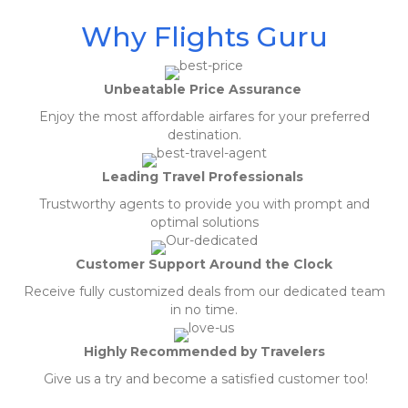
Why Flights Guru
Unbeatable Price Assurance
Enjoy the most affordable airfares for your preferred
destination.
Leading Travel Professionals
Trustworthy agents to provide you with prompt and
optimal solutions
Customer Support Around the Clock
Receive fully customized deals from our dedicated team
in no time.
Highly Recommended by Travelers
Give us a try and become a satisfied customer too!