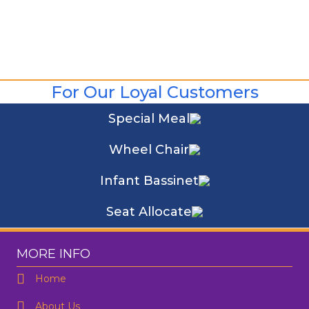
For Our Loyal Customers
Special Meal
Wheel Chair
Infant Bassinet
Seat Allocate
MORE INFO
Home
About Us