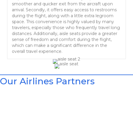
smoother and quicker exit from the aircraft upon
arrival. Secondly, it offers easy access to restrooms
during the flight, along with a little extra legroom
space. This convenience is highly valued by many
travelers, especially those who frequently travel long
distances. Additionally, aisle seats provide a greater
sense of freedom and comfort during the flight,
which can make a significant difference in the
overall travel experience.
Our Airlines Partners