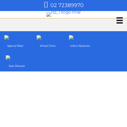
02 72389970
Special Meal
Wheel Chair
Infant Bassinet
Seat Allocate