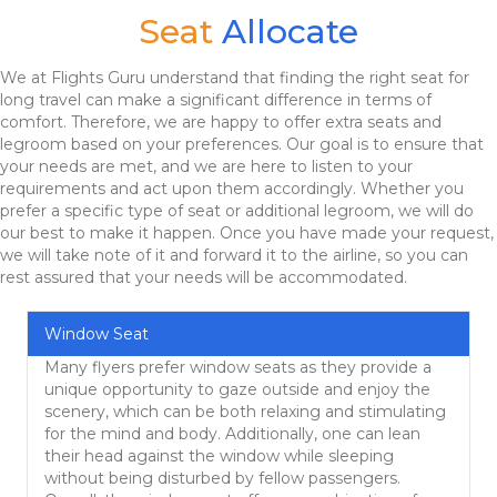
Seat
Allocate
We at Flights Guru understand that finding the right seat for
long travel can make a significant difference in terms of
comfort. Therefore, we are happy to offer extra seats and
legroom based on your preferences. Our goal is to ensure that
your needs are met, and we are here to listen to your
requirements and act upon them accordingly. Whether you
prefer a specific type of seat or additional legroom, we will do
our best to make it happen. Once you have made your request,
we will take note of it and forward it to the airline, so you can
rest assured that your needs will be accommodated.
Window Seat
Many flyers prefer window seats as they provide a
unique opportunity to gaze outside and enjoy the
scenery, which can be both relaxing and stimulating
for the mind and body. Additionally, one can lean
their head against the window while sleeping
without being disturbed by fellow passengers.