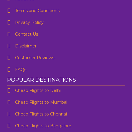
Terms and Conditions
Privacy Policy
Contact Us
One Way
Round Trip
Preffered Time
From
Disclaimer
Customer Reviews
To
FAQs
SUBMIT
Departure
POPULAR DESTINATIONS
Cheap Flights to Delhi
Are you flexible about your date?
No
Yes
Cheap Flights to Mumbai
Email Address
*
Cheap Flights to Chennai
Contact Number
*
Cheap Flights to Bangalore