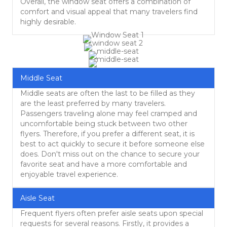
Overall, the window seat offers a combination of
comfort and visual appeal that many travelers find
highly desirable.
Middle Seat
Middle seats are often the last to be filled as they
are the least preferred by many travelers.
Passengers traveling alone may feel cramped and
uncomfortable being stuck between two other
flyers. Therefore, if you prefer a different seat, it is
best to act quickly to secure it before someone else
does. Don't miss out on the chance to secure your
favorite seat and have a more comfortable and
enjoyable travel experience.
Aisle Seat
Frequent flyers often prefer aisle seats upon special
requests for several reasons. Firstly, it provides a