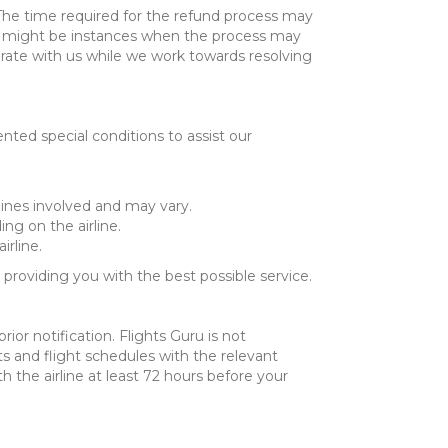
. The time required for the refund process may
re might be instances when the process may
rate with us while we work towards resolving
ed special conditions to assist our
rlines involved and may vary.
ng on the airline.
irline.
roviding you with the best possible service.
ior notification. Flights Guru is not
kets and flight schedules with the relevant
 the airline at least 72 hours before your