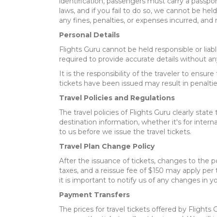
identification, passengers must carry a passport
laws, and if you fail to do so, we cannot be held
any fines, penalties, or expenses incurred, and
Personal Details
Flights Guru cannot be held responsible or lia
required to provide accurate details without any
It is the responsibility of the traveler to ens
tickets have been issued may result in penaltie
Travel Policies and Regulations
The travel policies of Flights Guru clearly state
destination information, whether it's for interna
to us before we issue the travel tickets.
Travel Plan Change Policy
After the issuance of tickets, changes to the po
taxes, and a reissue fee of $150 may apply per t
it is important to notify us of any changes in y
Payment Transfers
The prices for travel tickets offered by Fligh