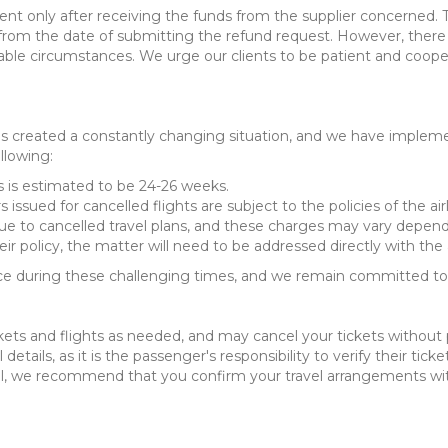
yment only after receiving the funds from the supplier concerned
s from the date of submitting the refund request. However, the
able circumstances. We urge our clients to be patient and coope
created a constantly changing situation, and we have implement
llowing:
s is estimated to be 24-26 weeks.
s issued for cancelled flights are subject to the policies of the ai
ue to cancelled travel plans, and these charges may vary dependi
heir policy, the matter will need to be addressed directly with the a
 during these challenging times, and we remain committed to p
kets and flights as needed, and may cancel your tickets without pr
 details, as it is the passenger's responsibility to verify their tic
avel, we recommend that you confirm your travel arrangements with