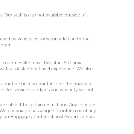
 Our staff is also not available outside of
sed by various countries in addition to the
enger.
 countries like India, Pakistan, Sri Lanka,
ith a satisfactory travel experience. We also
cannot be held accountable for the quality of
ines for service standards and warranty will not
be subject to certain restrictions. Any changes
ty. We encourage passengers to inform us of any
ry-on Baggage at International Airports before