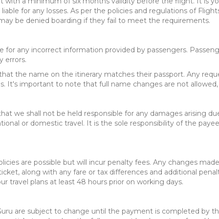
 with a minimum of six months validity before the flight. It is yo
 liable for any losses. As per the policies and regulations of Fligh
 may be denied boarding if they fail to meet the requirements.
ble for any incorrect information provided by passengers. Passeng
 errors.
ure that the name on the itinerary matches their passport. Any req
s. It's important to note that full name changes are not allowed, 
 that we shall not be held responsible for any damages arising due t
tional or domestic travel. It is the sole responsibility of the paye
licies are possible but will incur penalty fees. Any changes made 
icket, along with any fare or tax differences and additional penal
our travel plans at least 48 hours prior on working days.
ts Guru are subject to change until the payment is completed by t