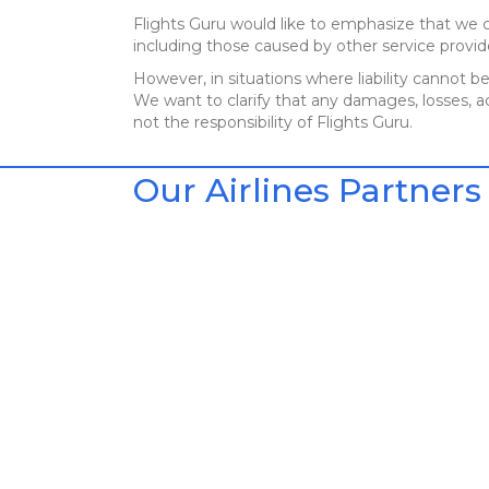
Flights Guru would like to emphasize that we c
including those caused by other service provid
However, in situations where liability cannot be
We want to clarify that any damages, losses, ac
not the responsibility of Flights Guru.
Our Airlines Partners