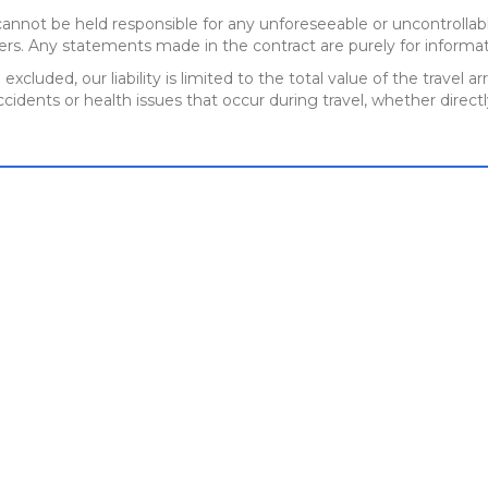
annot be held responsible for any unforeseeable or uncontrollabl
ers. Any statements made in the contract are purely for informat
 excluded, our liability is limited to the total value of the trav
cidents or health issues that occur during travel, whether directl