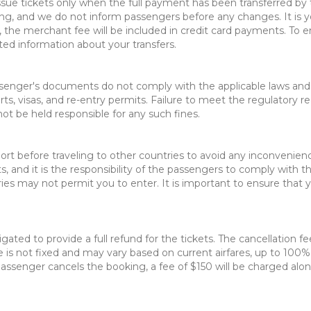
 issue tickets only when the full payment has been transferred b
ng, and we do not inform passengers before any changes. It is yo
, the merchant fee will be included in credit card payments. To e
ted information about your transfers.
senger's documents do not comply with the applicable laws and reg
ts, visas, and re-entry permits. Failure to meet the regulatory 
not be held responsible for any such fines.
t before traveling to other countries to avoid any inconvenience 
 and it is the responsibility of the passengers to comply with the
ries may not permit you to enter. It is important to ensure that 
ligated to provide a full refund for the tickets. The cancellation 
is not fixed and may vary based on current airfares, up to 100% 
assenger cancels the booking, a fee of $150 will be charged along