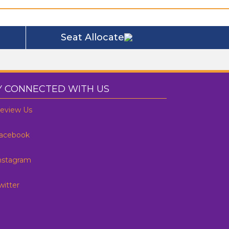
Seat Allocate
Y CONNECTED WITH US
eview Us
acebook
nstagram
witter