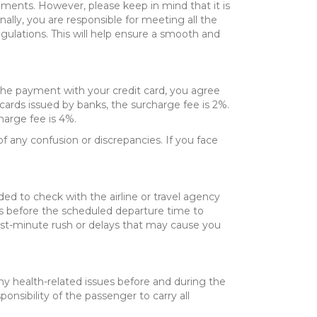
ements. However, please keep in mind that it is
nally, you are responsible for meeting all the
gulations. This will help ensure a smooth and
 the payment with your credit card, you agree
 cards issued by banks, the surcharge fee is 2%.
harge fee is 4%.
f any confusion or discrepancies. If you face
ded to check with the airline or travel agency
hours before the scheduled departure time to
 last-minute rush or delays that may cause you
any health-related issues before and during the
onsibility of the passenger to carry all