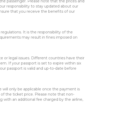
y the passenger. Please note that the prices and
ur responsibility to stay updated about our
nsure that you receive the benefits of our
ulations. It is the responsibility of the
requirements may result in fines imposed on
or legal issues. Different countries have their
m. If your passport is set to expire within six
your passport is valid and up-to-date before
fee will only be applicable once the payment is
of the ticket price. Please note that non-
 with an additional fee charged by the airline,