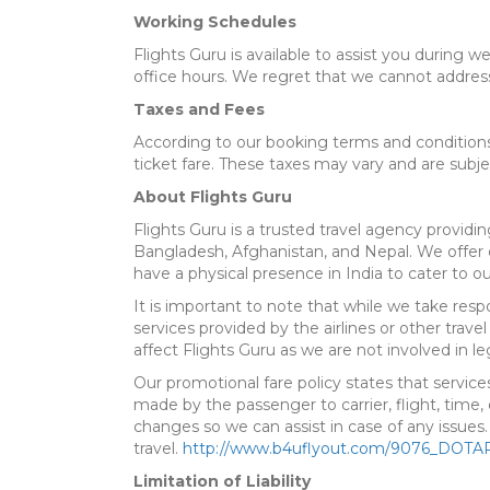
Working Schedules
Flights Guru is available to assist you during w
office hours. We regret that we cannot addres
Taxes and Fees
According to our booking terms and conditions,
ticket fare. These taxes may vary and are subje
About Flights Guru
Flights Guru is a trusted travel agency providing
Bangladesh, Afghanistan, and Nepal. We offer c
have a physical presence in India to cater to our
It is important to note that while we take res
services provided by the airlines or other travel
affect Flights Guru as we are not involved in le
Our promotional fare policy states that service
made by the passenger to carrier, flight, time
changes so we can assist in case of any issues
travel.
http://www.b4uflyout.com/9076_DOTAR
Limitation of Liability