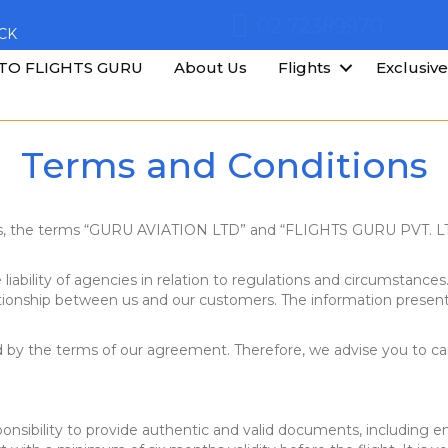
02 72389970
CK
TO FLIGHTS GURU
About Us
Flights
Exclusive
Terms and Conditions
ns, the terms “GURU AVIATION LTD” and “FLIGHTS GURU PVT. LTD
liability of agencies in relation to regulations and circumstances.
ationship between us and our customers. The information presente
by the terms of our agreement. Therefore, we advise you to caref
ponsibility to provide authentic and valid documents, including en