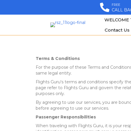
FREE
CALL BA
WELCOME 
Contact Us
Terms & Conditions
For the purpose of these Terms and Conditio
same legal entity.
Flights Guru's terms and conditions specify the 
page refer to Flights Guru and govern the rel
purposes only.
By agreeing to use our services, you are bound 
before agreeing to use our services.
Passenger Responsibilities
When traveling with Flights Guru, it is your res