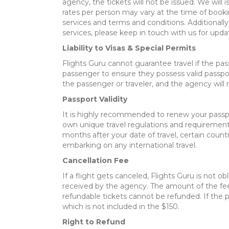
agency, the tickets will not be issued. We will
rates per person may vary at the time of booki
services and terms and conditions. Additionally
services, please keep in touch with us for upda
Liability to Visas & Special Permits
Flights Guru cannot guarantee travel if the pas
passenger to ensure they possess valid passpor
the passenger or traveler, and the agency will 
Passport Validity
It is highly recommended to renew your passpor
own unique travel regulations and requirements,
months after your date of travel, certain count
embarking on any international travel.
Cancellation Fee
If a flight gets canceled, Flights Guru is not ob
received by the agency. The amount of the fee 
refundable tickets cannot be refunded. If the p
which is not included in the $150.
Right to Refund