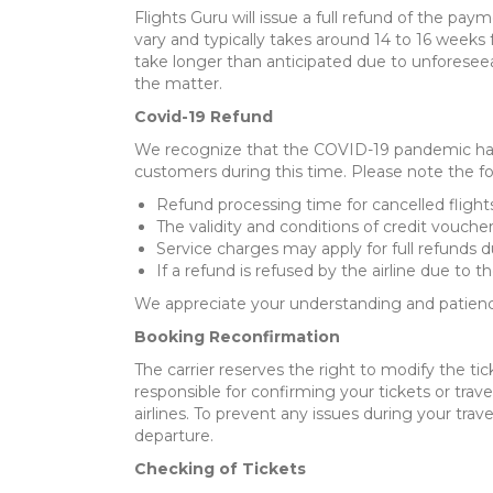
Flights Guru will issue a full refund of the pa
vary and typically takes around 14 to 16 week
take longer than anticipated due to unforesee
the matter.
Covid-19 Refund
We recognize that the COVID-19 pandemic has 
customers during this time. Please note the fo
Refund processing time for cancelled flight
The validity and conditions of credit voucher
Service charges may apply for full refunds d
If a refund is refused by the airline due to t
We appreciate your understanding and patience
Booking Reconfirmation
The carrier reserves the right to modify the tic
responsible for confirming your tickets or travel
airlines. To prevent any issues during your tr
departure.
Checking of Tickets