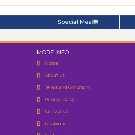
Special Meal
MORE INFO
Home
About Us
Terms and Conditions
F
Privacy Policy
Contact Us
D
Disclaimer
E