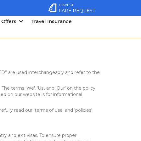
LOWEST
FARE REQUEST
 Offers
Travel Insurance
” are used interchangeably and refer to the
 The terms 'We', 'Us', and 'Our' on the policy
d on our website is for informational
ully read our 'terms of use' and 'policies'
try and exit visas. To ensure proper