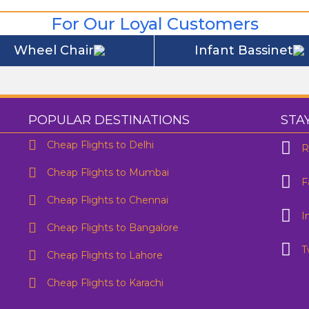
For Our Loyal Customers
Wheel Chair
Infant Bassinet
POPULAR DESTINATIONS
STA
Cheap Flights to Delhi
R
Cheap Flights to Mumbai
F
One Way
Round Trip
Cheap Flights to Chennai
I
rom
To
Cheap Flights to Bangalore
Preffered Time
T
Cheap Flights to Lahore
eparture
Are you flexible about your date?
No
Yes
Cheap Flights to Karachi
mail Address
*
Contact Number
*
SUBMIT