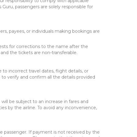
ur responsibility to comply with applicable
ts Guru, passengers are solely responsible for
ers, payees, or individuals making bookings are
uests for corrections to the name after the
and the tickets are non-transferable.
o incorrect travel dates, flight details, or
e to verify and confirm all the details provided
will be subject to an increase in fares and
ties by the airline. To avoid any inconvenience,
he passenger. If payment is not received by the