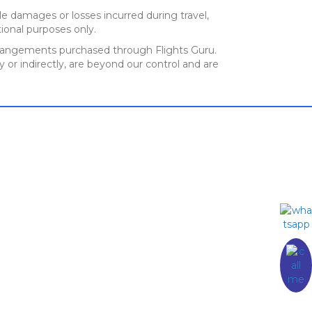
e damages or losses incurred during travel,
ional purposes only.
el arrangements purchased through Flights Guru.
y or indirectly, are beyond our control and are