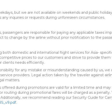
eekdays, but we are not available on weekends and public holidays.
s any inquiries or requests during unforeseen circumstances.
 passengers are responsible for paying any applicable taxes impo
ct to change by the airline without prior notification to the pass
 both domestic and international flight services for Asia- specific
ompetitive prices to our customers and strive to provide them w
 clients needs efficiently.
ponsibility for any mistake or misunderstanding caused by us, we 
 service providers. Legal action taken by the traveler against airl
gal matters.
s offered during promotions are valid for a limited time and may 
, or routing during promotional fares will be charged as a penal
. Additionally, we recommend reading our Security Guide for Car
S_v9.pdf.