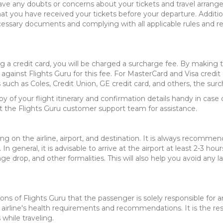
ave any doubts or concerns about your tickets and travel arrang
that you have received your tickets before your departure. Additio
cessary documents and complying with all applicable rules and re
ng a credit card, you will be charged a surcharge fee. By making
against Flights Guru for this fee. For MasterCard and Visa credit
uch as Coles, Credit Union, GE credit card, and others, the surc
of your flight itinerary and confirmation details handy in case o
t the Flights Guru customer support team for assistance.
g on the airline, airport, and destination. It is always recommen
 In general, it is advisable to arrive at the airport at least 2-3 
age drop, and other formalities. This will also help you avoid any
ions of Flights Guru that the passenger is solely responsible for 
airline's health requirements and recommendations. It is the resp
hile traveling.