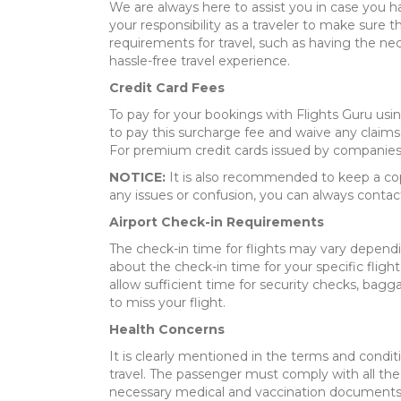
We are always here to assist you in case you h
your responsibility as a traveler to make sure 
requirements for travel, such as having the ne
hassle-free travel experience.
Credit Card Fees
To pay for your bookings with Flights Guru usi
to pay this surcharge fee and waive any claims 
For premium credit cards issued by companies s
NOTICE:
It is also recommended to keep a copy 
any issues or confusion, you can always contac
Airport Check-in Requirements
The check-in time for flights may vary dependin
about the check-in time for your specific flight.
allow sufficient time for security checks, bagg
to miss your flight.
Health Concerns
It is clearly mentioned in the terms and condit
travel. The passenger must comply with all the 
necessary medical and vaccination documents w