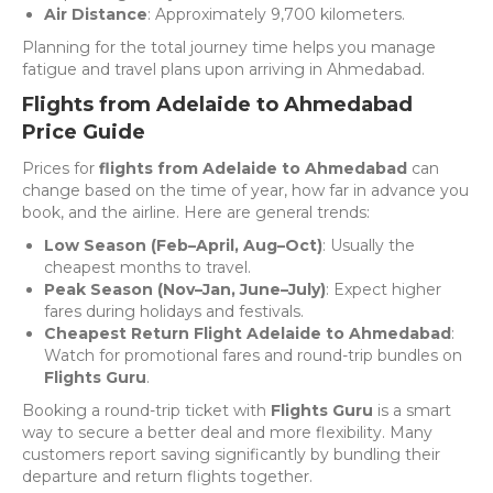
Air Distance
: Approximately 9,700 kilometers.
Planning for the total journey time helps you manage
fatigue and travel plans upon arriving in Ahmedabad.
Flights from Adelaide to Ahmedabad
Price Guide
Prices for
flights from Adelaide to Ahmedabad
can
change based on the time of year, how far in advance you
book, and the airline. Here are general trends:
Low Season (Feb–April, Aug–Oct)
: Usually the
cheapest months to travel.
Peak Season (Nov–Jan, June–July)
: Expect higher
fares during holidays and festivals.
Cheapest Return Flight Adelaide to Ahmedabad
:
Watch for promotional fares and round-trip bundles on
Flights Guru
.
Booking a round-trip ticket with
Flights Guru
is a smart
way to secure a better deal and more flexibility. Many
customers report saving significantly by bundling their
departure and return flights together.