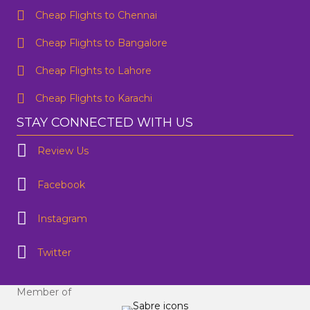
Email Address
*
Cheap Flights to Chennai
Contact Number
*
Cheap Flights to Bangalore
Cheap Flights to Lahore
SUBMIT
Cheap Flights to Karachi
STAY CONNECTED WITH US
Review Us
Facebook
Instagram
Twitter
Member of