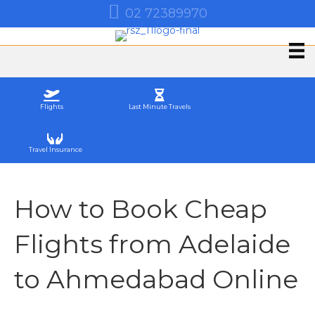
02 72389970
Flights
Last Minute Travels
Travel Insurance
How to Book Cheap
Flights from Adelaide
to Ahmedabad Online