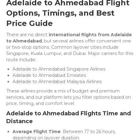
Adelaide to Ahmedabad Flight
Options, Timings, and Best
Price Guide
There are no direct
international flights from Adelaide
to Ahmedabad
, but several airlines offer convenient one
or two-stop options. Common layover cities include
Singapore, Kuala Lumpur, and Dubai. Major carriers for this
route include:
Adelaide to Ahmedabad Singapore Airlines
Adelaide to Ahmedabad Emirates
Adelaide to Ahmedabad Malaysia Airlines
These airlines provide a mix of budget and premium
services, and our platform lets you filter options based on
price, timing, and comfort level.
Adelaide to Ahmedabad Flights Time and
Distance
Average Flight Time
: Between 17 to 26 hours,
depending on layover duration.