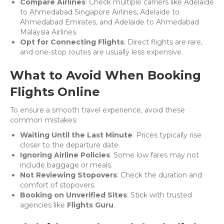
Compare Airlines
: Check multiple carriers like Adelaide
to Ahmedabad Singapore Airlines, Adelaide to
Ahmedabad Emirates, and Adelaide to Ahmedabad
Malaysia Airlines.
Opt for Connecting Flights
: Direct flights are rare,
and one-stop routes are usually less expensive.
What to Avoid When Booking
Flights Online
To ensure a smooth travel experience, avoid these
common mistakes:
Waiting Until the Last Minute
: Prices typically rise
closer to the departure date.
Ignoring Airline Policies
: Some low fares may not
include baggage or meals.
Not Reviewing Stopovers
: Check the duration and
comfort of stopovers.
Booking on Unverified Sites
: Stick with trusted
agencies like
Flights Guru
.