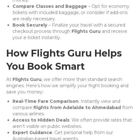
money.
Compare Classes and Baggage
– Opt for economy
tickets with included baggage, or consider if add-ons
are really necessary.
Book Securely
– Finalize your travel with a secured
checkout process through
Flights Guru
and receive
your e-ticket instantly.
How Flights Guru Helps
You Book Smart
At
Flights Guru
, we offer more than standard search
engines. Here’s how we simplify your flight booking and
save you money:
Real-Time Fare Comparison
: Instantly view and
compare
flights from Adelaide to Ahmedabad
from
various airlines.
Access to Hidden Deals
: We often provide rates that
aren’t visible on public websites.
Expert Guidance
: Get personal help from our
Australian-based travel agents.