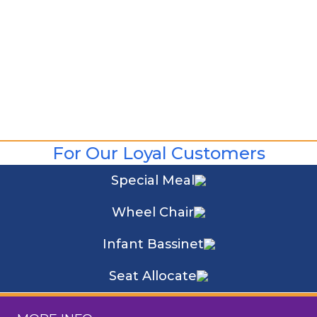
For Our Loyal Customers
Special Meal
Wheel Chair
Infant Bassinet
Seat Allocate