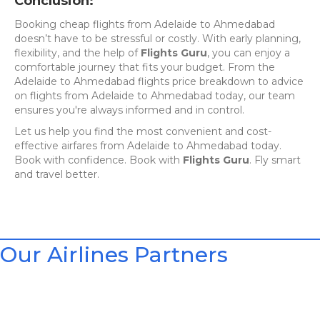
Conclusion:
Booking cheap flights from Adelaide to Ahmedabad
doesn’t have to be stressful or costly. With early planning,
flexibility, and the help of
Flights Guru
, you can enjoy a
comfortable journey that fits your budget. From the
Adelaide to Ahmedabad flights price breakdown to advice
on flights from Adelaide to Ahmedabad today, our team
ensures you're always informed and in control.
Let us help you find the most convenient and cost-
effective airfares from Adelaide to Ahmedabad today.
Book with confidence. Book with
Flights Guru
. Fly smart
and travel better.
Our Airlines Partners