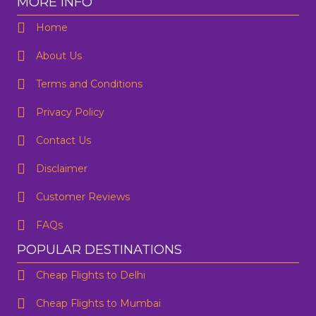
MORE INFO
Home
About Us
Terms and Conditions
Privacy Policy
Contact Us
One Way
Round Trip
Preffered Time
From
Disclaimer
Customer Reviews
To
FAQs
SUBMIT
Departure
POPULAR DESTINATIONS
Cheap Flights to Delhi
Are you flexible about your date?
No
Yes
Cheap Flights to Mumbai