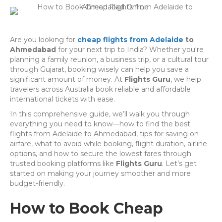
Are you looking for
cheap flights from Adelaide
to
Ahmedabad
for your next trip to India? Whether you're
planning a family reunion, a business trip, or a cultural tour
through Gujarat, booking wisely can help you save a
significant amount of money. At
Flights Guru
, we help
travelers across Australia book reliable and affordable
international tickets with ease.
In this comprehensive guide, we’ll walk you through
everything you need to know—how to find the best
flights from Adelaide to Ahmedabad, tips for saving on
airfare, what to avoid while booking, flight duration, airline
options, and how to secure the lowest fares through
trusted booking platforms like
Flights Guru
. Let’s get
started on making your journey smoother and more
budget-friendly.
How to Book Cheap