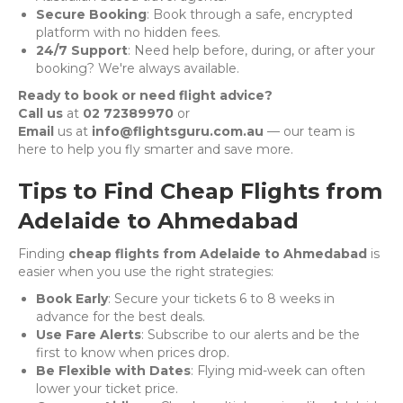
Secure Booking
: Book through a safe, encrypted
platform with no hidden fees.
24/7 Support
: Need help before, during, or after your
booking? We're always available.
Ready to book or need flight advice?
Call us
at
02 72389970
or
Email
us at
info@flightsguru.com.au
— our team is
here to help you fly smarter and save more.
Tips to Find Cheap Flights from
Adelaide to Ahmedabad
Finding
cheap flights from Adelaide to Ahmedabad
is
easier when you use the right strategies:
Book Early
: Secure your tickets 6 to 8 weeks in
advance for the best deals.
Use Fare Alerts
: Subscribe to our alerts and be the
first to know when prices drop.
Be Flexible with Dates
: Flying mid-week can often
lower your ticket price.