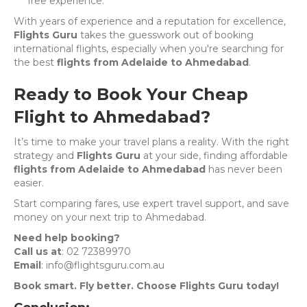
free experience.
With years of experience and a reputation for excellence,
Flights Guru
takes the guesswork out of booking
international flights, especially when you're searching for
the best
flights from Adelaide to Ahmedabad
.
Ready to Book Your Cheap
Flight to Ahmedabad?
It’s time to make your travel plans a reality. With the right
strategy and
Flights Guru
at your side, finding affordable
flights from Adelaide to Ahmedabad
has never been
easier.
Start comparing fares, use expert travel support, and save
money on your next trip to Ahmedabad.
Need help booking?
Call us at
: 02 72389970
Email
: info@flightsguru.com.au
Book smart. Fly better. Choose Flights Guru today!