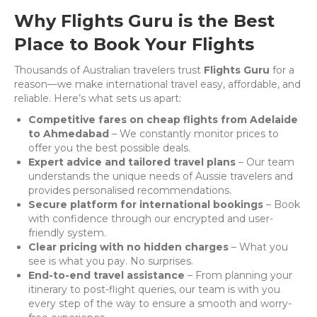
Why Flights Guru is the Best
Place to Book Your Flights
Thousands of Australian travelers trust
Flights Guru
for a
reason—we make international travel easy, affordable, and
reliable. Here’s what sets us apart:
Competitive fares on cheap flights from Adelaide
to Ahmedabad
– We constantly monitor prices to
offer you the best possible deals.
Expert advice and tailored travel plans
– Our team
understands the unique needs of Aussie travelers and
provides personalised recommendations.
Secure platform for international bookings
– Book
with confidence through our encrypted and user-
friendly system.
Clear pricing with no hidden charges
– What you
see is what you pay. No surprises.
End-to-end travel assistance
– From planning your
itinerary to post-flight queries, our team is with you
every step of the way to ensure a smooth and worry-