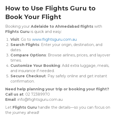
How to Use Flights Guru to
Book Your Flight
Booking your
Adelaide to Ahmedabad flights
with
Flights Guru
is quick and easy:
Visit
: Go to
www.flightsguru.com.au
Search Flights
: Enter your origin, destination, and
dates.
Compare Options
: Browse airlines, prices, and layover
times.
Customize Your Booking
: Add extra luggage, meals,
and insurance if needed.
Secure Checkout
: Pay safely online and get instant
confirmation.
Need help planning your trip or booking your flight?
Call us at
: 02 72389970
Email
: info@flightsguru.com.au
Let
Flights Guru
handle the details—so you can focus on
the journey ahead!