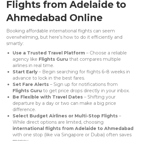
Flights from Adelaide to
Ahmedabad Online
Booking affordable international flights can seem
overwhelming, but here’s how to do it efficiently and
smartly:
Use a Trusted Travel Platform
– Choose a reliable
agency like
Flights Guru
that compares multiple
airlines in real time.
Start Early
– Begin searching for flights 6–8 weeks in
advance to lock in the best fares.
Set Fare Alerts
– Sign up for notifications from
Flights Guru
to get price drops directly in your inbox.
Be Flexible with Travel Dates
– Shifting your
departure by a day or two can make a big price
difference.
Select Budget Airlines or Multi-Stop Flights
–
While direct options are limited, choosing
international flights from Adelaide to Ahmedabad
with one stop (like via Singapore or Dubai) often saves